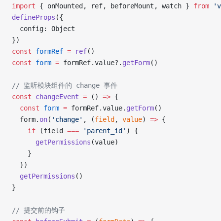
import
 { onMounted, ref, beforeMount, watch } 
from
 'v
defineProps
({
  config: Object
})
const
 formRef
 =
 ref
()
const
 form
 =
 formRef.value?.
getForm
()
// 监听模块组件的 change 事件
const
 changeEvent
 =
 () 
=>
 {
  const
 form
 =
 formRef.value.
getForm
()
  form.
on
(
'change'
, (
field
, 
value
) 
=>
 {
    if
 (field 
===
 'parent_id'
) {
      getPermissions
(value)
    }
  })
  getPermissions
()
}
// 提交前的钩子