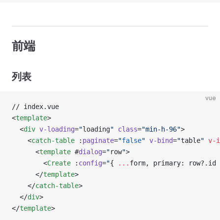
前端
列表
vue
// index.vue
<
template
>
  <
div
 v-loading
=
"
loading
"
 class
=
"min-h-96"
>
    <
catch-table
 :
paginate
=
"
false
"
 v-bind
=
"
table
"
 v-i
      <
template
 #
dialog
=
"
row
"
>
        <
Create
 :
config
=
"
{ 
...
form, primary: row?.id 
      </
template
>
    </
catch-table
>
  </
div
>
</
template
>