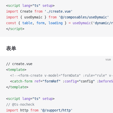
<
script
 lang
=
"ts"
 setup
>
import
 Create 
from
 './create.vue'
import
 { useDymaic } 
from
 '@/composables/useDymaic'
const
 { 
table
, 
form
, 
loading
 } 
=
 useDymaic
(
'dynamic/r
</
script
>
表单
vue
// create.vue
<
template
>
  <!--<form-create v-model="formData" :rule="rule" v-
  <
catch-form
 ref
=
"formRef"
 :
config
=
"
config
"
 :
beforeS
</
template
>
<
script
 lang
=
"ts"
 setup
>
// @ts-nocheck
import
 http 
from
 '@/support/http'