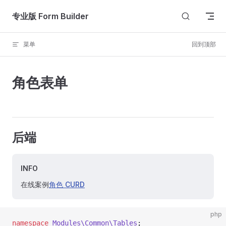
Skip to content
专业版 Form Builder
菜单
回到顶部
角色表单
后端
INFO
在线案例
角色 CURD
php
namespace
 Modules\Common\Tables
;