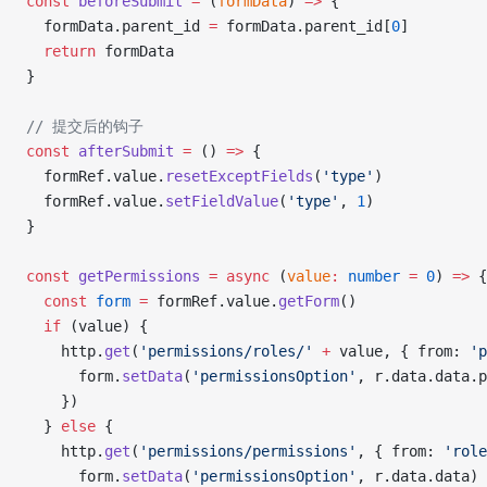
const
 beforeSubmit
 =
 (
formData
) 
=>
 {
  formData.parent_id 
=
 formData.parent_id[
0
]
  return
 formData
}
// 提交后的钩子
const
 afterSubmit
 =
 () 
=>
 {
  formRef.value.
resetExceptFields
(
'type'
)
  formRef.value.
setFieldValue
(
'type'
, 
1
)
}
const
 getPermissions
 =
 async
 (
value
:
 number
 =
 0
) 
=>
 {
  const
 form
 =
 formRef.value.
getForm
()
  if
 (value) {
    http.
get
(
'permissions/roles/'
 +
 value, { from: 
'p
      form.
setData
(
'permissionsOption'
, r.data.data.
    })
  } 
else
 {
    http.
get
(
'permissions/permissions'
, { from: 
'role
      form.
setData
(
'permissionsOption'
, r.data.data)