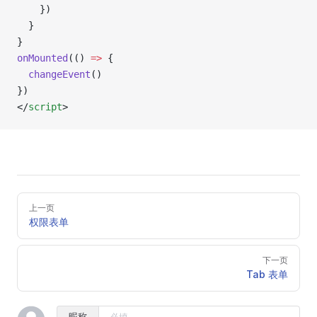
    })
  }
}
onMounted
(() 
=>
 {
  changeEvent
()
})
</
script
>
Pager
上一页
权限表单
下一页
Tab 表单
昵称