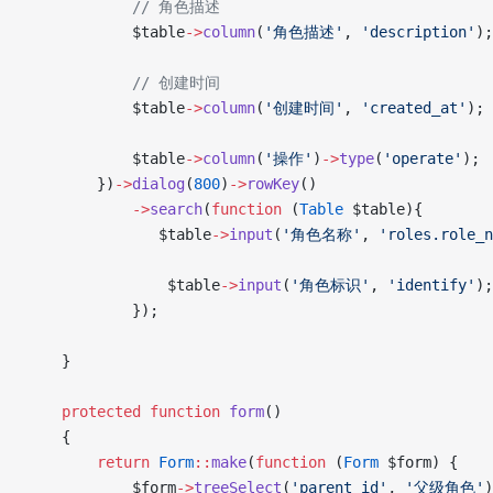
            // 角色描述
            $table
->
column
(
'角色描述'
, 
'description'
);
            // 创建时间
            $table
->
column
(
'创建时间'
, 
'created_at'
);
            $table
->
column
(
'操作'
)
->
type
(
'operate'
);
        })
->
dialog
(
800
)
->
rowKey
()
            ->
search
(
function
 (
Table
 $table){
               $table
->
input
(
'角色名称'
, 
'roles.role_n
                $table
->
input
(
'角色标识'
, 
'identify'
);
            });
    }
    protected
 function
 form
()
    {
        return
 Form
::
make
(
function
 (
Form
 $form) {
            $form
->
treeSelect
(
'parent_id'
, 
'父级角色'
)