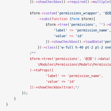
            ])
->
showCheckbox
()
->
required
()
->
multiple
(
            $form
->
custom
(
'permissions_wrapper'
, 
'权
                ->
subs
(
function
 (
Form
 $form){
                    $form
->
tree
(
'permissions'
, 
''
)
->
d
                        'label'
 =>
 'permission_name'
,
                        'value'
 =>
 'id'
                    ])
->
showCheckbox
()
->
loadData
(
'per
                })
->
class
([
'w-full h-40 pt-2 pl-2 ove
            /**
            $form->tree('permissions', '权限')->data(
                \Modules\Permissions\Models\Permissio
            )->toProps([
                    'label' => 'permission_name',
                    'value' => 'id'
            ])->showCheckbox(true);
*/
        });
    }
}