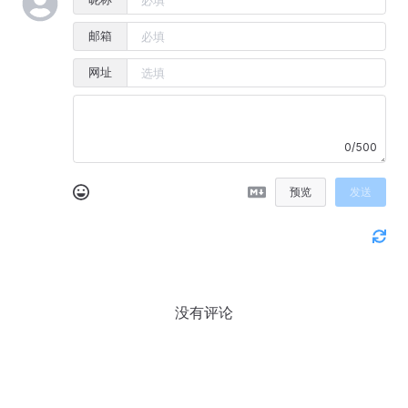
邮箱
网址
0/500
预览
发送
没有评论