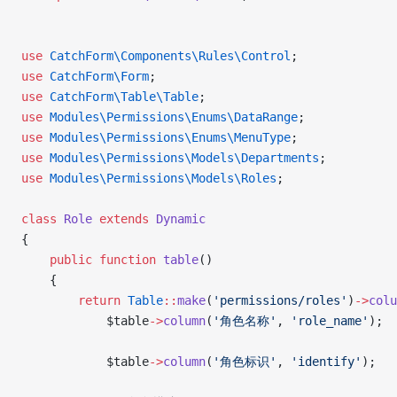
use
 CatchForm\Components\Rules\Control
;
use
 CatchForm\Form
;
use
 CatchForm\Table\Table
;
use
 Modules\Permissions\Enums\DataRange
;
use
 Modules\Permissions\Enums\MenuType
;
use
 Modules\Permissions\Models\Departments
;
use
 Modules\Permissions\Models\Roles
;
class
 Role
 extends
 Dynamic
{
    public
 function
 table
()
    {
        return
 Table
::
make
(
'permissions/roles'
)
->
colu
            $table
->
column
(
'角色名称'
, 
'role_name'
);
            $table
->
column
(
'角色标识'
, 
'identify'
);