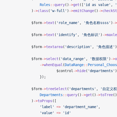
                Roles
::
query
()
->
get
([
'id as value'
, 
'
            )
->
class
(
'w-full'
)
->
emitChange
()
->
checkSt
            $form
->
text
(
'role_name'
, 
'角色名称ssss'
)
->
            $form
->
text
(
'identify'
, 
'角色标识'
)
->
maxle
            $form
->
textarea
(
'description'
, 
'角色描述'
)
            $form
->
select
(
'data_range'
, 
'数据权限'
)
->
o
                ->
whenEqual
(
DataRange
::
Personal_Choos
                        $control
->
hide
(
'departments'
)
                });
            $form
->
treeSelect
(
'departments'
, 
'自定义权
                Departments
::
query
()
->
get
()
->
toTree
()
            )
->
toProps
([
                'label'
 =>
 'department_name'
,
                'value'
 =>
 'id'